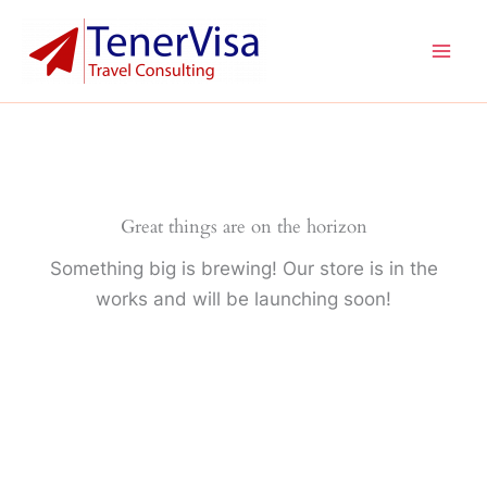
Ir
Mai
al
Men
contenido
Great things are on the horizon
Something big is brewing! Our store is in the
works and will be launching soon!