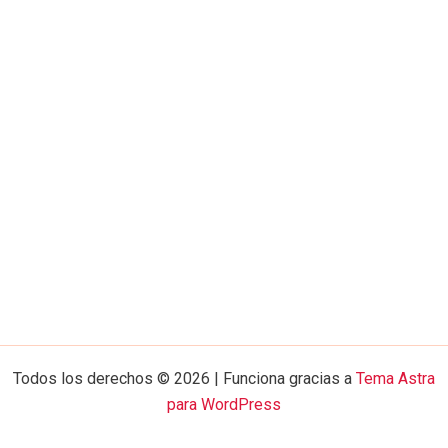
Todos los derechos © 2026 | Funciona gracias a
Tema Astra
para WordPress